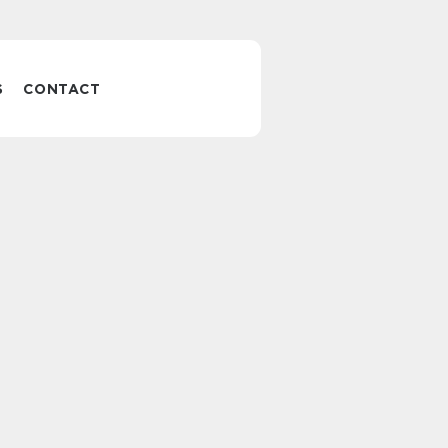
S
CONTACT