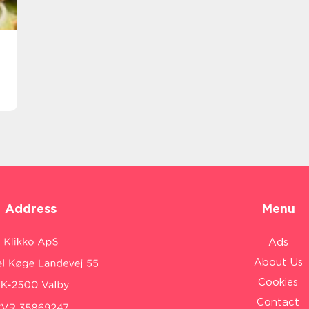
Address
Menu
Ads
About Us
Cookies
Contact