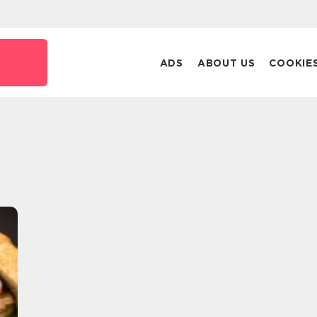
ADS
ABOUT US
COOKIE