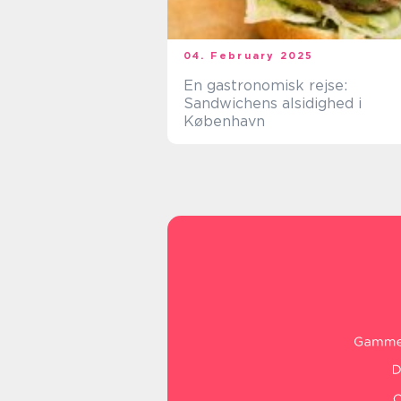
04. February 2025
En gastronomisk rejse:
Sandwichens alsidighed i
København