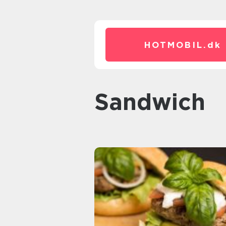
HOTMOBIL.
dk
sandwich